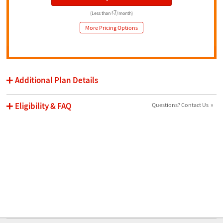
7
(Less than
$
/month)
More Pricing Options
Additional Plan Details
Eligibility & FAQ
Questions? Contact Us