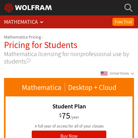
MATHEMATICA
Free Trial
Mathematica Pricing
Pricing for Students
Mathematica licensing for nonprofessional use by
students.
United States
Mathematica
Desktop
+ Cloud
Student Plan
75
$
/year
A full year of access for all of your classes
Buy Now